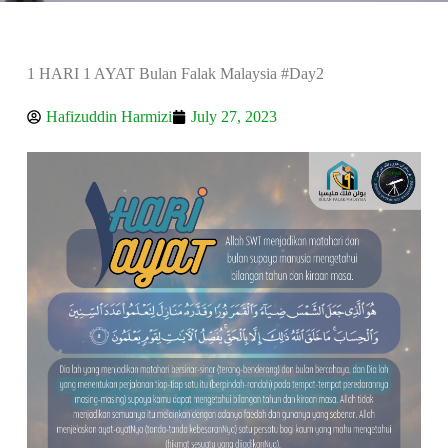
1 HARI 1 AYAT Bulan Falak Malaysia #Day2
Hafizuddin Harmizi
July 27, 2023