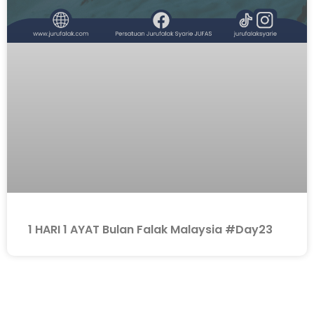
1 HARI 1 AYAT Bulan Falak Malaysia #Day23