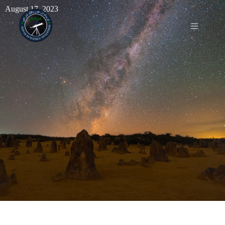
August 17, 2023